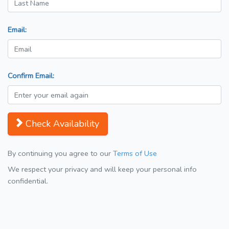
Email:
Confirm Email:
Check Availability
By continuing you agree to our
Terms of Use
We respect your privacy and will keep your personal info
confidential.