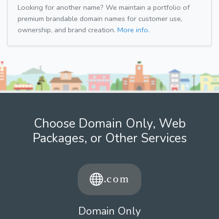
Looking for another name? We maintain a portfolio of
premium brandable domain names for customer use,
ownership, and brand creation.
More info.
Choose Domain Only, Web
Packages, or Other Services
Domain Only