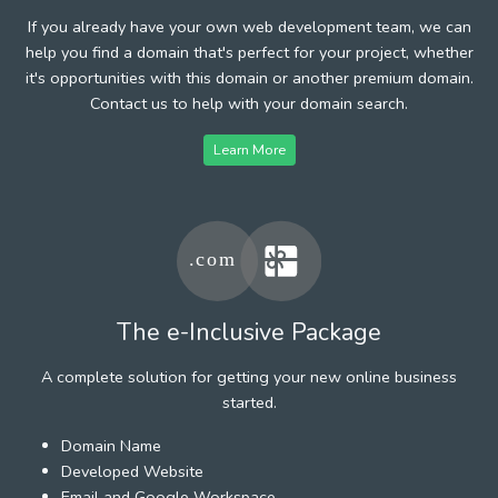
If you already have your own web development team, we can
help you find a domain that's perfect for your project, whether
it's opportunities with this domain or another premium domain.
Contact us to help with your domain search.
Learn More
The e-Inclusive Package
A complete solution for getting your new online business
started.
Domain Name
Developed Website
Email and Google Workspace