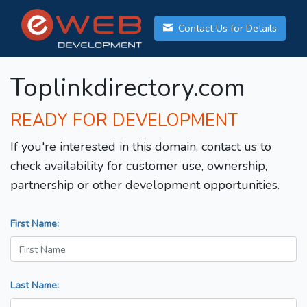
Contact Us for Details
Toplinkdirectory.com
READY FOR DEVELOPMENT
If you're interested in this domain, contact us to
check availability for customer use, ownership,
partnership or other development opportunities.
First Name:
Last Name: