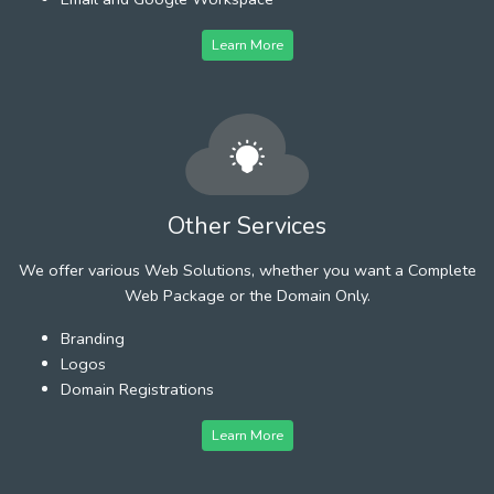
Learn More
Other Services
We offer various Web Solutions, whether you want a Complete
Web Package or the Domain Only.
Branding
Logos
Domain Registrations
Learn More