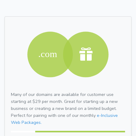
Many of our domains are available for customer use
starting at $29 per month. Great for starting up a new
business or creating a new brand on a limited budget.
Perfect for pairing with one of our monthly
e-Inclusive
Web Packages.